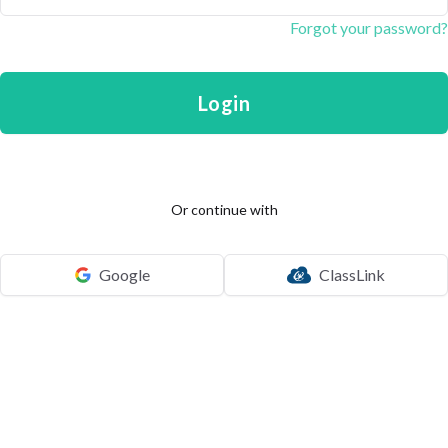
Forgot your password?
Login
Or continue with
Google
ClassLink