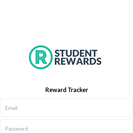
Reward Tracker